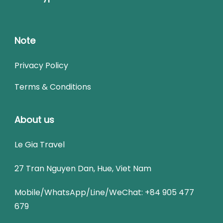
Note
Privacy Policy
Terms & Conditions
About us
Le Gia Travel
27 Tran Nguyen Dan, Hue, Viet Nam
Mobile/WhatsApp/Line/WeChat: +84 905 477
679