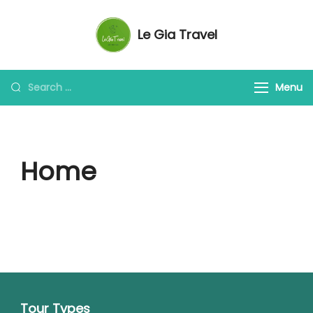
Le Gia Travel
My Travel Blog for Vietnam
Menu
Home
Tour Types